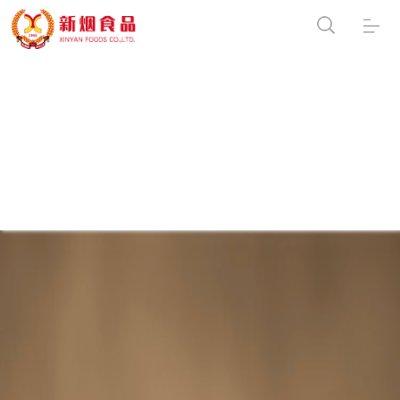
Warning
:
file_put_contents(/usr/home/byu7820370001/htdocs/mobile/data/caches/f/ind
[
function.file-put-contents
]: failed to open stream: Permission denied in
/usr/home/byu7820370001/htdocs/mobile/include/cls_template.php
on line
203
Notice
: can't
write:/usr/home/byu7820370001/htdocs/mobile/data/caches/f/index_40F756F0
in
/usr/home/byu7820370001/htdocs/mobile/include/cls_template.php
on
line
205